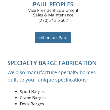
PAUL PEOPLES
Vice President Equipment
Sales & Maintenance
(270) 313-2602
Contact Paul
SPECIALTY BARGE FABRICATION
We also manufacture specialty barges
built to your unique specifications:
Spud Barges
Crane Barges
Dock Barges