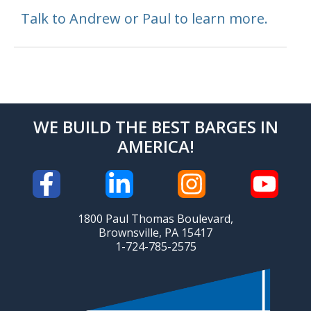
Talk to Andrew or Paul to learn more.
WE BUILD THE BEST BARGES IN
AMERICA!
1800 Paul Thomas Boulevard,
Brownsville, PA 15417
1-724-785-2575