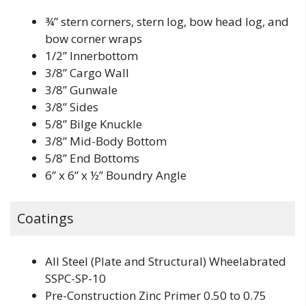
¾” stern corners, stern log, bow head log, and
bow corner wraps
1/2” Innerbottom
3/8” Cargo Wall
3/8” Gunwale
3/8” Sides
5/8” Bilge Knuckle
3/8” Mid-Body Bottom
5/8” End Bottoms
6” x 6” x ½” Boundry Angle
Coatings
All Steel (Plate and Structural) Wheelabrated
SSPC-SP-10
Pre-Construction Zinc Primer 0.50 to 0.75