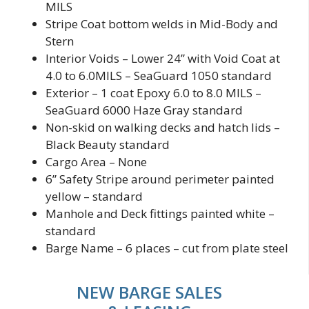
MILS
Stripe Coat bottom welds in Mid-Body and
Stern
Interior Voids – Lower 24” with Void Coat at
4.0 to 6.0MILS – SeaGuard 1050 standard
Exterior – 1 coat Epoxy 6.0 to 8.0 MILS –
SeaGuard 6000 Haze Gray standard
Non-skid on walking decks and hatch lids –
Black Beauty standard
Cargo Area – None
6” Safety Stripe around perimeter painted
yellow – standard
Manhole and Deck fittings painted white –
standard
Barge Name – 6 places – cut from plate steel
NEW BARGE SALES