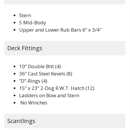
Stern
5 Mid-Body
Upper and Lower Rub Bars 6” x 3/4″
Deck Fittings
10” Double Bitt (4)
36” Cast Steel Kevels (8)
”D”-Rings (4)
15” x 23” 2-Dog R.W.T. Hatch (12)
Ladders on Bow and Stern
No Winches
Scantlings