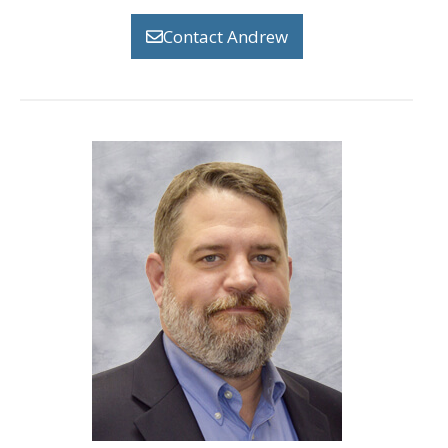
Contact Andrew