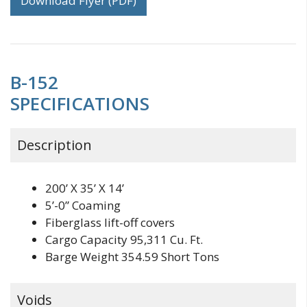
Download Flyer (PDF)
B-152
SPECIFICATIONS
Description
200’ X 35’ X 14’
5’-0” Coaming
Fiberglass lift-off covers
Cargo Capacity 95,311 Cu. Ft.
Barge Weight 354.59 Short Tons
Voids