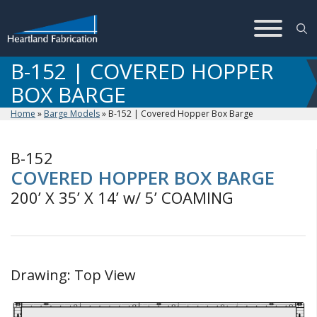
Skip
to
content
B-152 | COVERED HOPPER
BOX BARGE
Home
»
Barge Models
»
B-152 | Covered Hopper Box Barge
B-152
COVERED HOPPER BOX BARGE
200’ X 35’ X 14’ w/ 5’ COAMING
Drawing: Top View