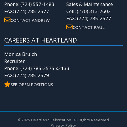
Phone: (724) 557-1483
Sales & Maintenance
FAX: (724) 785-2577
Cell: (270) 313-2602
FAX: (724) 785-2577
CONTACT ANDREW
CONTACT PAUL
CAREERS AT HEARTLAND
Monica Bruich
Recruiter
Phone: (724) 785-2575 x2133
FAX: (724) 785-2579
SEE OPEN POSITIONS
©2025 Heartland Fabrication. All Rights Reserved
Privacy Policy