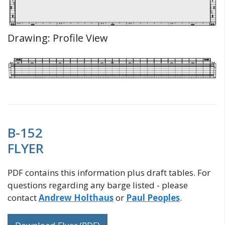
Drawing: Profile View
B-152
FLYER
PDF contains this information plus draft tables. For
questions regarding any barge listed - please
contact
Andrew Holthaus
or
Paul Peoples
.