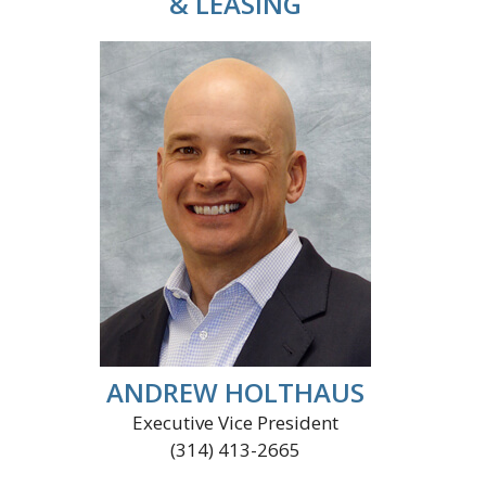
& LEASING
ANDREW HOLTHAUS
Executive Vice President
(314) 413-2665