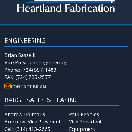
ENGINEERING
Brian Sasselli
Vice President Engineering
Phone: (724) 557-1483
FAX: (724) 785-2577
CONTACT BRIAN
BARGE SALES & LEASING
Andrew Holthaus
Paul Peoples
Executive Vice President
Vice President
Cell: (314) 413-2665
Equipment