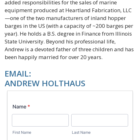
added responsibilities for the sales of marine
equipment produced at Heartland Fabrication, LLC
—one of the two manufacturers of inland hopper
barges in the US (with a capacity of ~200 barges per
year). He holds a B.S. degree in Finance from Illinois
State University. Beyond his professional life,
Andrew is a devoted father of three children and has
been happily married for over 20 years.
EMAIL:
ANDREW HOLTHAUS