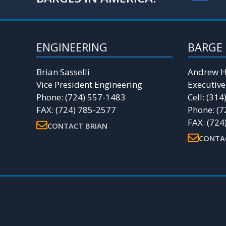
ENGINEERING
BARGE 
Brian Sasselli
Andrew H
Vice President Engineering
Executive
Phone: (724) 557-1483
Cell: (31
FAX: (724) 785-2577
Phone: (7
FAX: (724
CONTACT BRIAN
CONTA