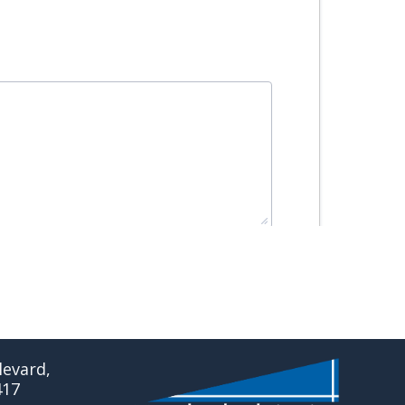
evard,
417