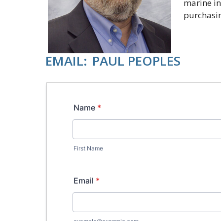
marine in
purchasi
EMAIL:
PAUL PEOPLES