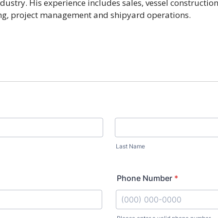
dustry. His experience includes sales, vessel construction,
ng, project management and shipyard operations.