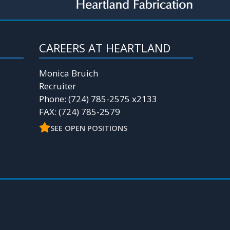
CAREERS AT HEARTLAND
Monica Bruich
Recruiter
Phone: (724) 785-2575 x2133
FAX: (724) 785-2579
SEE OPEN POSITIONS