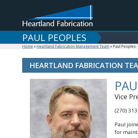
Skip
to
content
PAUL PEOPLES
Home
»
Heartland Fabrication Management Team
»
Paul Peoples
HEARTLAND FABRICATION TEA
PAU
Vice P
(270) 31
Paul join
for maint