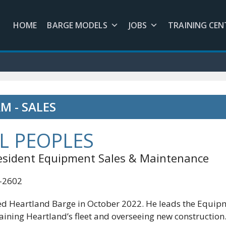
HOME
BARGE MODELS
JOBS
TRAINING CEN
M - SALES
L PEOPLES
resident Equipment Sales & Maintenance
3-2602
ed Heartland Barge in October 2022. He leads the Equipm
aining Heartland’s fleet and overseeing new construction.