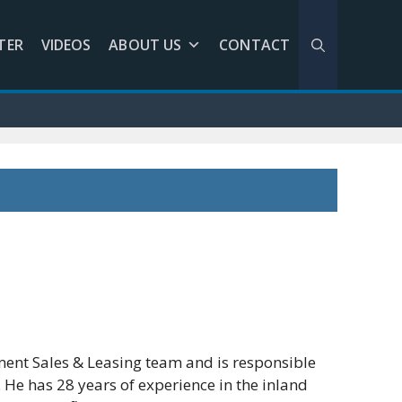
TER
VIDEOS
ABOUT US
CONTACT
ent Sales & Leasing team and is responsible
 He has 28 years of experience in the inland