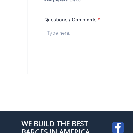
WE BUILD THE BEST
BARGES IN AMERICA!