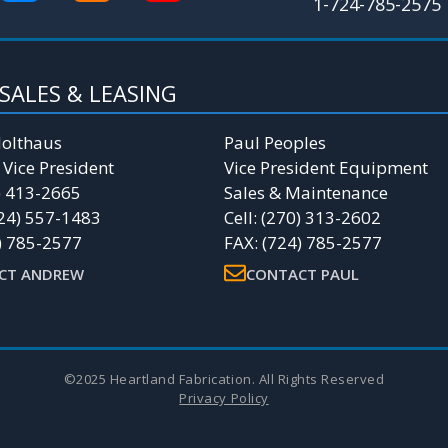
1-724-785-2575
SALES & LEASING
olthaus
Paul Peoples
 Vice President
Vice President Equipment
4) 413-2665
Sales & Maintenance
24) 557-1483
Cell: (270) 313-2602
) 785-2577
FAX: (724) 785-2577
CT ANDREW
CONTACT PAUL
©2025 Heartland Fabrication. All Rights Reserved
Privacy Policy