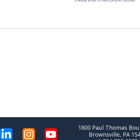
1800 Paul Thomas Boul
Brownsville, PA 15