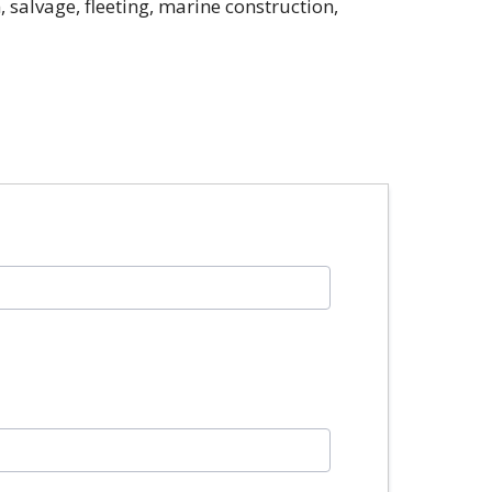
 salvage, fleeting, marine construction,