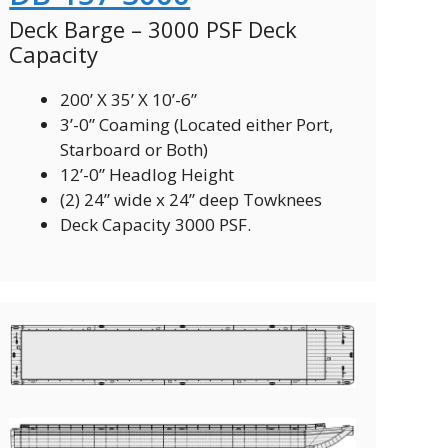
Deck Barge – 3000 PSF Deck
Capacity
200’ X 35’ X 10’-6”
3’-0” Coaming (Located either Port,
Starboard or Both)
12’-0” Headlog Height
(2) 24” wide x 24” deep Towknees
Deck Capacity 3000 PSF.