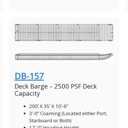
DB-157
Deck Barge – 2500 PSF Deck
Capacity
200’ X 35’ X 10’-6”
3’-0” Coaming (Located either Port,
Starboard or Both)
12’-0” Headlog Height