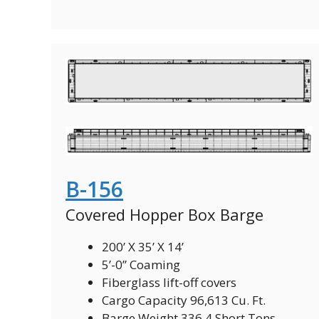
B-156
Covered Hopper Box Barge
200’ X 35’ X 14’
5’-0” Coaming
Fiberglass lift-off covers
Cargo Capacity 96,613 Cu. Ft.
Barge Weight 336.4 Short Tons