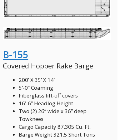
B-155
Covered Hopper Rake Barge
200’ X 35’ X 14’
5’-0” Coaming
Fiberglass lift-off covers
16’-6” Headlog Height
Two (2) 26” wide x 36” deep
Towknees
Cargo Capacity 87,305 Cu. Ft.
Barge Weight 321.5 Short Tons