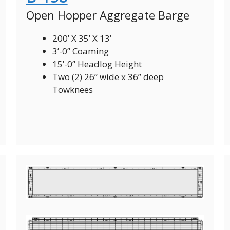
Open Hopper Aggregate Barge
200’ X 35’ X 13’
3’-0” Coaming
15’-0” Headlog Height
Two (2) 26” wide x 36” deep
Towknees