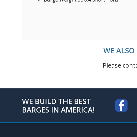
WE ALSO 
Please cont
WE BUILD THE BEST
BARGES IN AMERICA!