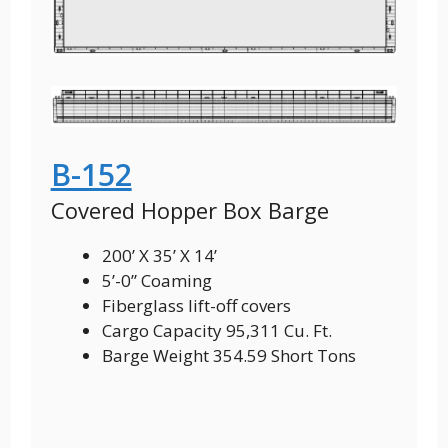
B-152
Covered Hopper Box Barge
200’ X 35’ X 14’
5’-0” Coaming
Fiberglass lift-off covers
Cargo Capacity 95,311 Cu. Ft.
Barge Weight 354.59 Short Tons