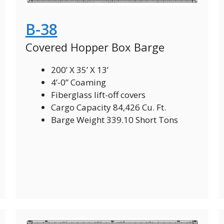
B-38
Covered Hopper Box Barge
200’ X 35’ X 13’
4’-0” Coaming
Fiberglass lift-off covers
Cargo Capacity 84,426 Cu. Ft.
Barge Weight 339.10 Short Tons