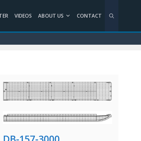
TER
VIDEOS
ABOUT US
CONTACT
DB-157-3000