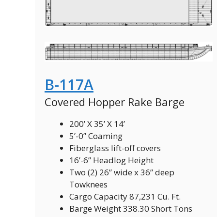
B-117A
Covered Hopper Rake Barge
200’ X 35’ X 14’
5’-0” Coaming
Fiberglass lift-off covers
16’-6” Headlog Height
Two (2) 26” wide x 36” deep
Towknees
Cargo Capacity 87,231 Cu. Ft.
Barge Weight 338.30 Short Tons