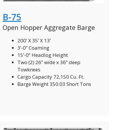
B-75
Open Hopper Aggregate Barge
200’ X 35’ X 13’
3’-0” Coaming
15’-0” Headlog Height
Two (2) 26” wide x 36” deep
Towknees
Cargo Capacity 72,150 Cu. Ft.
Barge Weight 350.03 Short Tons