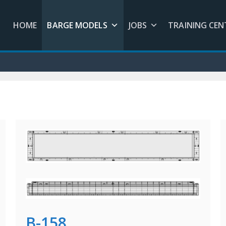
HOME
BARGE MODELS
JOBS
TRAINING CEN
B-158