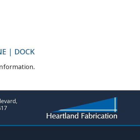
NE | DOCK
nformation.
evard,
417