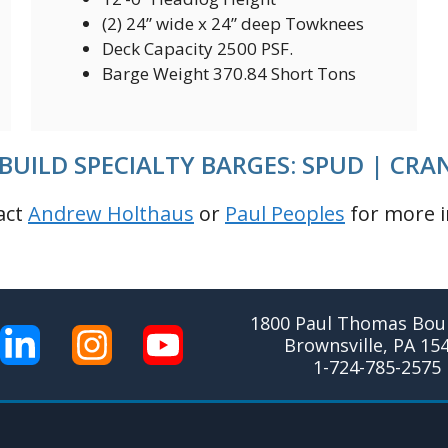
(2) 24” wide x 24” deep Towknees
Deck Capacity 2500 PSF.
Barge Weight 370.84 Short Tons
BUILD SPECIALTY BARGES: SPUD | CRA
act
Andrew Holthaus
or
Paul Peoples
for more i
1800 Paul Thomas Boul
Brownsville, PA 15
1-724-785-2575