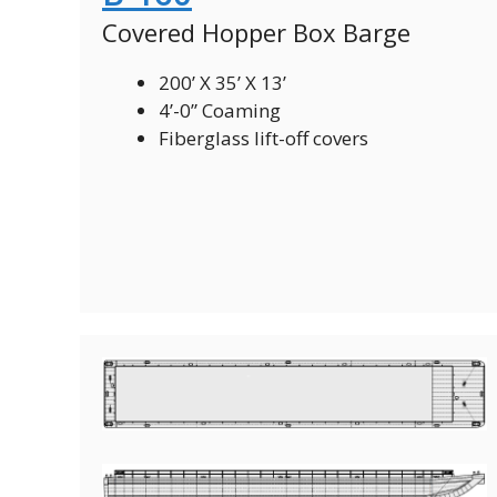
Covered Hopper Box Barge
200’ X 35’ X 13’
4’-0” Coaming
Fiberglass lift-off covers