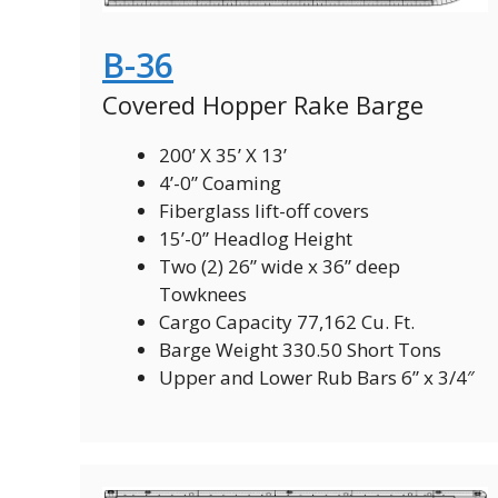
B-36
Covered Hopper Rake Barge
200’ X 35’ X 13’
4’-0” Coaming
Fiberglass lift-off covers
15’-0” Headlog Height
Two (2) 26” wide x 36” deep
Towknees
Cargo Capacity 77,162 Cu. Ft.
Barge Weight 330.50 Short Tons
Upper and Lower Rub Bars 6” x 3/4″