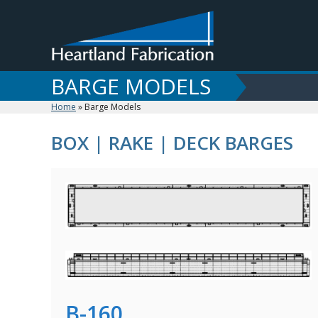
Skip
to
content
BARGE MODELS
Home
»
Barge Models
BOX | RAKE | DECK BARGES
B-160