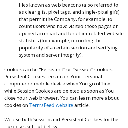
files known as web beacons (also referred to
as clear gifs, pixel tags, and single-pixel gifs)
that permit the Company, for example, to
count users who have visited those pages or
opened an email and for other related website
statistics (for example, recording the
popularity of a certain section and verifying
system and server integrity).
Cookies can be "Persistent" or "Session" Cookies.
Persistent Cookies remain on Your personal
computer or mobile device when You go offline,
while Session Cookies are deleted as soon as You
close Your web browser. You can learn more about
cookies on
TermsFeed website
article.
We use both Session and Persistent Cookies for the
purposes set out below: