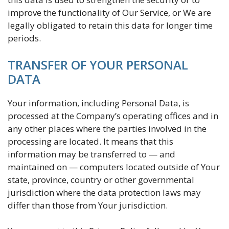
improve the functionality of Our Service, or We are
legally obligated to retain this data for longer time
periods.
TRANSFER OF YOUR PERSONAL
DATA
Your information, including Personal Data, is
processed at the Company’s operating offices and in
any other places where the parties involved in the
processing are located. It means that this
information may be transferred to — and
maintained on — computers located outside of Your
state, province, country or other governmental
jurisdiction where the data protection laws may
differ than those from Your jurisdiction.