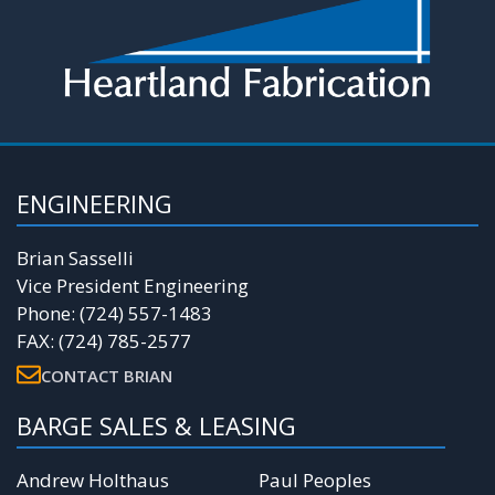
ENGINEERING
Brian Sasselli
Vice President Engineering
Phone: (724) 557-1483
FAX: (724) 785-2577
CONTACT BRIAN
BARGE SALES & LEASING
Andrew Holthaus
Paul Peoples