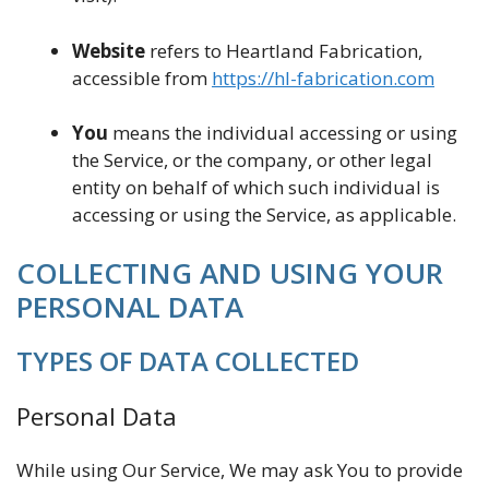
Website
refers to Heartland Fabrication,
accessible from
https://hl-fabrication.com
You
means the individual accessing or using
the Service, or the company, or other legal
entity on behalf of which such individual is
accessing or using the Service, as applicable.
COLLECTING AND USING YOUR
PERSONAL DATA
TYPES OF DATA COLLECTED
Personal Data
While using Our Service, We may ask You to provide