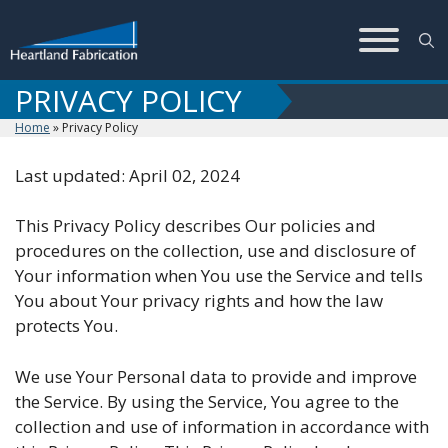
Skip
to
content
PRIVACY POLICY
Home
»
Privacy Policy
Last updated: April 02, 2024
This Privacy Policy describes Our policies and
procedures on the collection, use and disclosure of
Your information when You use the Service and tells
You about Your privacy rights and how the law
protects You.
We use Your Personal data to provide and improve
the Service. By using the Service, You agree to the
collection and use of information in accordance with