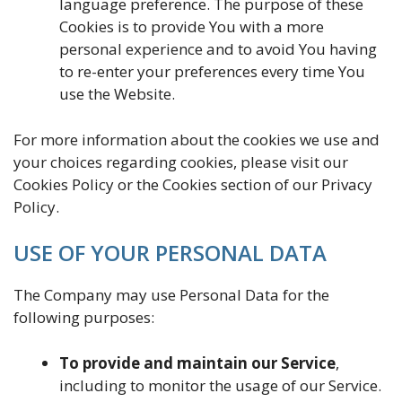
language preference. The purpose of these
Cookies is to provide You with a more
personal experience and to avoid You having
to re-enter your preferences every time You
use the Website.
For more information about the cookies we use and
your choices regarding cookies, please visit our
Cookies Policy or the Cookies section of our Privacy
Policy.
USE OF YOUR PERSONAL DATA
The Company may use Personal Data for the
following purposes:
To provide and maintain our Service
,
including to monitor the usage of our Service.