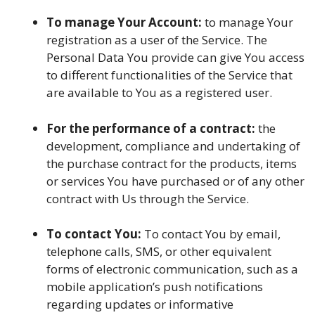
To manage Your Account:
to manage Your
registration as a user of the Service. The
Personal Data You provide can give You access
to different functionalities of the Service that
are available to You as a registered user.
For the performance of a contract:
the
development, compliance and undertaking of
the purchase contract for the products, items
or services You have purchased or of any other
contract with Us through the Service.
To contact You:
To contact You by email,
telephone calls, SMS, or other equivalent
forms of electronic communication, such as a
mobile application’s push notifications
regarding updates or informative