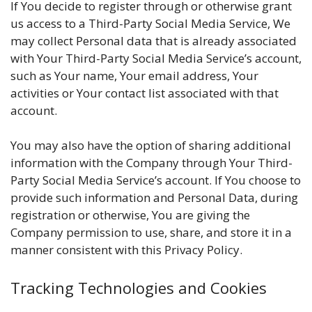
If You decide to register through or otherwise grant
us access to a Third-Party Social Media Service, We
may collect Personal data that is already associated
with Your Third-Party Social Media Service’s account,
such as Your name, Your email address, Your
activities or Your contact list associated with that
account.
You may also have the option of sharing additional
information with the Company through Your Third-
Party Social Media Service’s account. If You choose to
provide such information and Personal Data, during
registration or otherwise, You are giving the
Company permission to use, share, and store it in a
manner consistent with this Privacy Policy.
Tracking Technologies and Cookies