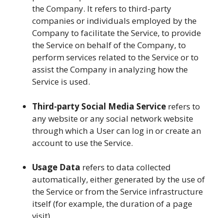
the Company. It refers to third-party
companies or individuals employed by the
Company to facilitate the Service, to provide
the Service on behalf of the Company, to
perform services related to the Service or to
assist the Company in analyzing how the
Service is used.
Third-party Social Media Service
refers to
any website or any social network website
through which a User can log in or create an
account to use the Service.
Usage Data
refers to data collected
automatically, either generated by the use of
the Service or from the Service infrastructure
itself (for example, the duration of a page
visit).