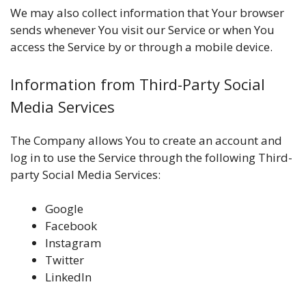
We may also collect information that Your browser
sends whenever You visit our Service or when You
access the Service by or through a mobile device.
Information from Third-Party Social
Media Services
The Company allows You to create an account and
log in to use the Service through the following Third-
party Social Media Services:
Google
Facebook
Instagram
Twitter
LinkedIn