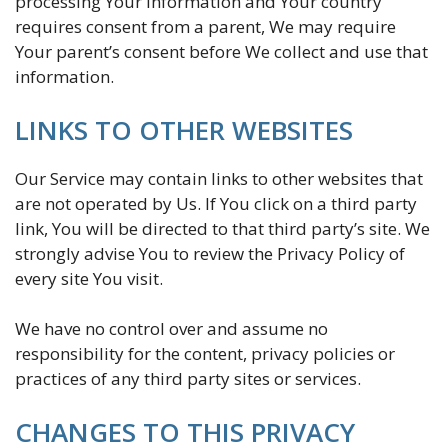
processing Your information and Your country
requires consent from a parent, We may require
Your parent’s consent before We collect and use that
information.
LINKS TO OTHER WEBSITES
Our Service may contain links to other websites that
are not operated by Us. If You click on a third party
link, You will be directed to that third party’s site. We
strongly advise You to review the Privacy Policy of
every site You visit.
We have no control over and assume no
responsibility for the content, privacy policies or
practices of any third party sites or services.
CHANGES TO THIS PRIVACY