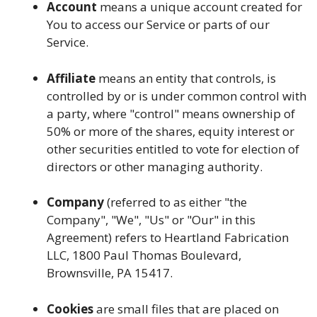
Account
means a unique account created for
You to access our Service or parts of our
Service.
Affiliate
means an entity that controls, is
controlled by or is under common control with
a party, where "control" means ownership of
50% or more of the shares, equity interest or
other securities entitled to vote for election of
directors or other managing authority.
Company
(referred to as either "the
Company", "We", "Us" or "Our" in this
Agreement) refers to Heartland Fabrication
LLC, 1800 Paul Thomas Boulevard,
Brownsville, PA 15417.
Cookies
are small files that are placed on