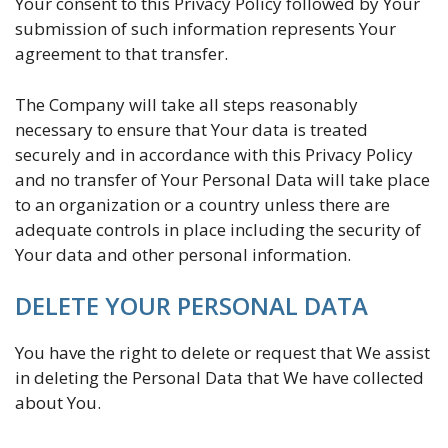
Your consent to this Privacy Policy followed by Your
submission of such information represents Your
agreement to that transfer.
The Company will take all steps reasonably
necessary to ensure that Your data is treated
securely and in accordance with this Privacy Policy
and no transfer of Your Personal Data will take place
to an organization or a country unless there are
adequate controls in place including the security of
Your data and other personal information.
DELETE YOUR PERSONAL DATA
You have the right to delete or request that We assist
in deleting the Personal Data that We have collected
about You.