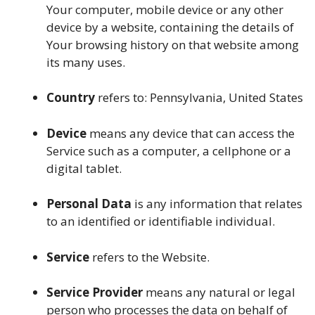
Your computer, mobile device or any other
device by a website, containing the details of
Your browsing history on that website among
its many uses.
Country
refers to: Pennsylvania, United States
Device
means any device that can access the
Service such as a computer, a cellphone or a
digital tablet.
Personal Data
is any information that relates
to an identified or identifiable individual.
Service
refers to the Website.
Service Provider
means any natural or legal
person who processes the data on behalf of