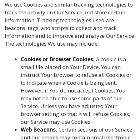
We use Cookies and similar tracking technologies to
track the activity on Our Service and store certain
information. Tracking technologies used are
beacons, tags, and scripts to collect and track
information and to improve and analyze Our Service.
The technologies We use may include:
Cookies or Browser Cookies.
A cookie is a
small file placed on Your Device. You can
instruct Your browser to refuse all Cookies or
to indicate when a Cookie is being sent.
However, if You do not accept Cookies, You
may not be able to use some parts of our
Service. Unless you have adjusted Your
browser setting so that it will refuse Cookies,
our Service may use Cookies.
Web Beacons.
Certain sections of our Service
and our emails may contain small electronic