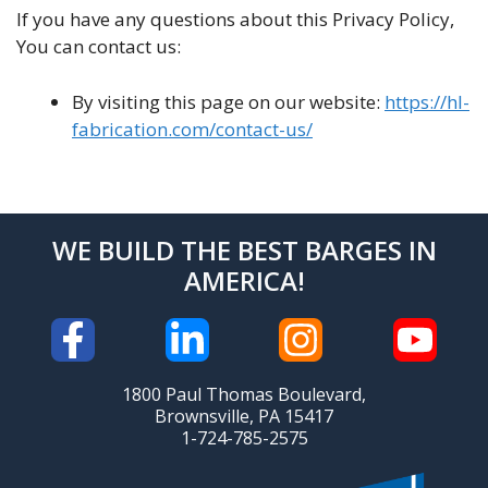
If you have any questions about this Privacy Policy,
You can contact us:
By visiting this page on our website:
https://hl-
fabrication.com/contact-us/
WE BUILD THE BEST BARGES IN
AMERICA!
1800 Paul Thomas Boulevard,
Brownsville, PA 15417
1-724-785-2575