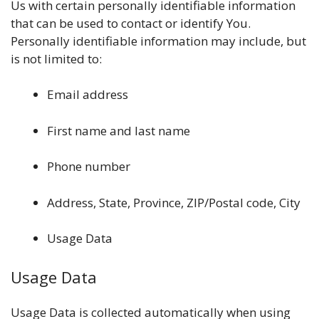
Us with certain personally identifiable information
that can be used to contact or identify You.
Personally identifiable information may include, but
is not limited to:
Email address
First name and last name
Phone number
Address, State, Province, ZIP/Postal code, City
Usage Data
Usage Data
Usage Data is collected automatically when using