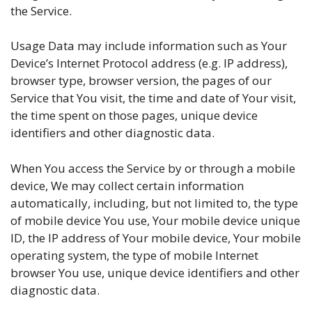
the Service.
Usage Data may include information such as Your
Device’s Internet Protocol address (e.g. IP address),
browser type, browser version, the pages of our
Service that You visit, the time and date of Your visit,
the time spent on those pages, unique device
identifiers and other diagnostic data.
When You access the Service by or through a mobile
device, We may collect certain information
automatically, including, but not limited to, the type
of mobile device You use, Your mobile device unique
ID, the IP address of Your mobile device, Your mobile
operating system, the type of mobile Internet
browser You use, unique device identifiers and other
diagnostic data.