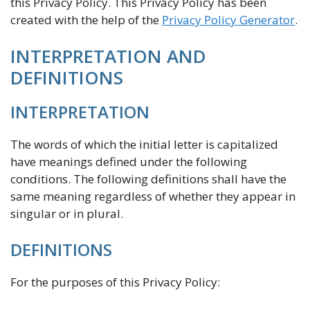
this Privacy Policy. This Privacy Policy has been
created with the help of the
Privacy Policy Generator
.
INTERPRETATION AND
DEFINITIONS
INTERPRETATION
The words of which the initial letter is capitalized
have meanings defined under the following
conditions. The following definitions shall have the
same meaning regardless of whether they appear in
singular or in plural.
DEFINITIONS
For the purposes of this Privacy Policy: