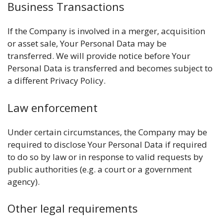
Business Transactions
If the Company is involved in a merger, acquisition
or asset sale, Your Personal Data may be
transferred. We will provide notice before Your
Personal Data is transferred and becomes subject to
a different Privacy Policy.
Law enforcement
Under certain circumstances, the Company may be
required to disclose Your Personal Data if required
to do so by law or in response to valid requests by
public authorities (e.g. a court or a government
agency).
Other legal requirements