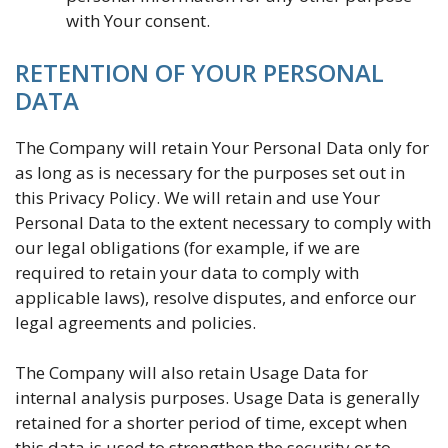
with Your consent.
RETENTION OF YOUR PERSONAL
DATA
The Company will retain Your Personal Data only for
as long as is necessary for the purposes set out in
this Privacy Policy. We will retain and use Your
Personal Data to the extent necessary to comply with
our legal obligations (for example, if we are
required to retain your data to comply with
applicable laws), resolve disputes, and enforce our
legal agreements and policies.
The Company will also retain Usage Data for
internal analysis purposes. Usage Data is generally
retained for a shorter period of time, except when
this data is used to strengthen the security or to