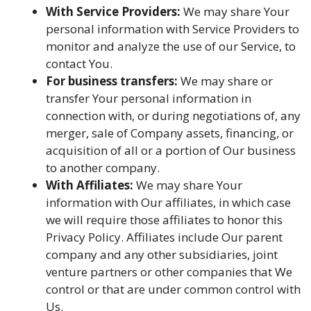
With Service Providers:
We may share Your
personal information with Service Providers to
monitor and analyze the use of our Service, to
contact You.
For business transfers:
We may share or
transfer Your personal information in
connection with, or during negotiations of, any
merger, sale of Company assets, financing, or
acquisition of all or a portion of Our business
to another company.
With Affiliates:
We may share Your
information with Our affiliates, in which case
we will require those affiliates to honor this
Privacy Policy. Affiliates include Our parent
company and any other subsidiaries, joint
venture partners or other companies that We
control or that are under common control with
Us.