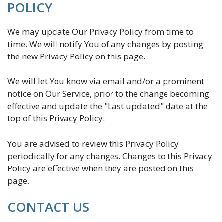
POLICY
We may update Our Privacy Policy from time to
time. We will notify You of any changes by posting
the new Privacy Policy on this page.
We will let You know via email and/or a prominent
notice on Our Service, prior to the change becoming
effective and update the "Last updated" date at the
top of this Privacy Policy.
You are advised to review this Privacy Policy
periodically for any changes. Changes to this Privacy
Policy are effective when they are posted on this
page.
CONTACT US