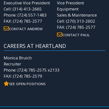
Executive Vice President
Vice President
Cell: (314) 413-2665
Equipment
Phone: (724) 557-1483
Sales & Maintenance
FAX: (724) 785-2577
Cell: (270) 313-2602
FAX: (724) 785-2577
CONTACT ANDREW
CONTACT PAUL
CAREERS AT HEARTLAND
Monica Bruich
Recruiter
Phone: (724) 785-2575 x2133
FAX: (724) 785-2579
SEE OPEN POSITIONS