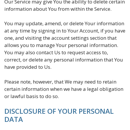
Our Service may give You the ability to delete certain
information about You from within the Service.
You may update, amend, or delete Your information
at any time by signing in to Your Account, if you have
one, and visiting the account settings section that
allows you to manage Your personal information.
You may also contact Us to request access to,
correct, or delete any personal information that You
have provided to Us.
Please note, however, that We may need to retain
certain information when we have a legal obligation
or lawful basis to do so.
DISCLOSURE OF YOUR PERSONAL
DATA