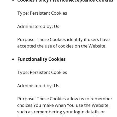
Type: Persistent Cookies
Administered by: Us
Purpose: These Cookies identify if users have
accepted the use of cookies on the Website.
Functionality Cookies
Type: Persistent Cookies
Administered by: Us
Purpose: These Cookies allow us to remember
choices You make when You use the Website,
such as remembering your login details or