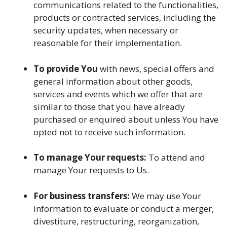
communications related to the functionalities,
products or contracted services, including the
security updates, when necessary or
reasonable for their implementation.
To provide You
with news, special offers and
general information about other goods,
services and events which we offer that are
similar to those that you have already
purchased or enquired about unless You have
opted not to receive such information.
To manage Your requests:
To attend and
manage Your requests to Us.
For business transfers:
We may use Your
information to evaluate or conduct a merger,
divestiture, restructuring, reorganization,