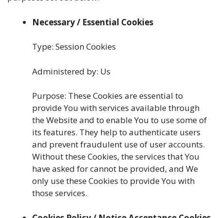
Necessary / Essential Cookies
Type: Session Cookies
Administered by: Us
Purpose: These Cookies are essential to
provide You with services available through
the Website and to enable You to use some of
its features. They help to authenticate users
and prevent fraudulent use of user accounts.
Without these Cookies, the services that You
have asked for cannot be provided, and We
only use these Cookies to provide You with
those services.
Cookies Policy / Notice Acceptance Cookies