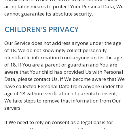
acceptable means to protect Your Personal Data, We
cannot guarantee its absolute security.
CHILDREN’S PRIVACY
Our Service does not address anyone under the age
of 18. We do not knowingly collect personally
identifiable information from anyone under the age
of 18. If You are a parent or guardian and You are
aware that Your child has provided Us with Personal
Data, please contact Us. If We become aware that We
have collected Personal Data from anyone under the
age of 18 without verification of parental consent,
We take steps to remove that information from Our
servers.
If We need to rely on consent as a legal basis for