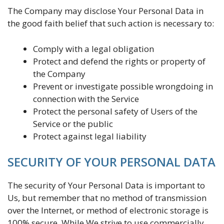
The Company may disclose Your Personal Data in
the good faith belief that such action is necessary to:
Comply with a legal obligation
Protect and defend the rights or property of
the Company
Prevent or investigate possible wrongdoing in
connection with the Service
Protect the personal safety of Users of the
Service or the public
Protect against legal liability
SECURITY OF YOUR PERSONAL DATA
The security of Your Personal Data is important to
Us, but remember that no method of transmission
over the Internet, or method of electronic storage is
100% secure. While We strive to use commercially