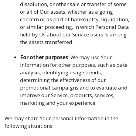
dissolution, or other sale or transfer of some
or all of Our assets, whether as a going
concern or as part of bankruptcy, liquidation,
or similar proceeding, in which Personal Data
held by Us about our Service users is among
the assets transferred.
For other purposes
: We may use Your
information for other purposes, such as data
analysis, identifying usage trends,
determining the effectiveness of our
promotional campaigns and to evaluate and
improve our Service, products, services,
marketing and your experience.
We may share Your personal information in the
following situations: