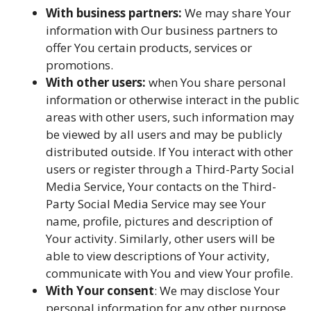
With business partners:
We may share Your
information with Our business partners to
offer You certain products, services or
promotions.
With other users:
when You share personal
information or otherwise interact in the public
areas with other users, such information may
be viewed by all users and may be publicly
distributed outside. If You interact with other
users or register through a Third-Party Social
Media Service, Your contacts on the Third-
Party Social Media Service may see Your
name, profile, pictures and description of
Your activity. Similarly, other users will be
able to view descriptions of Your activity,
communicate with You and view Your profile.
With Your consent
: We may disclose Your
personal information for any other purpose